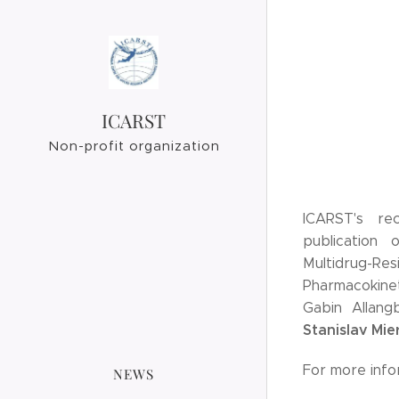
ICARST
Non-profit organization
ICARST's re
publication 
Multidrug-
Pharmacokinet
Gabin Allang
Stanislav Mie
For more info
NEWS