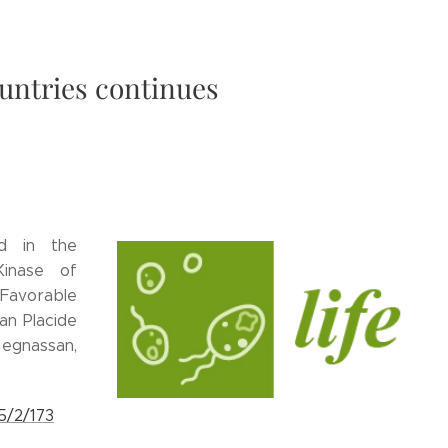
untries continues
ed in the
Kinase of
avorable
an Placide
egnassan,
5/2/173