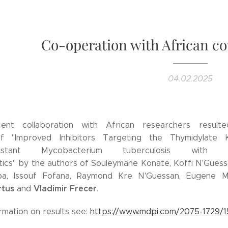
Co-operation with African co
04.02.2025
cent collaboration with African researchers result
of "Improved Inhibitors Targeting the Thymidylate 
Resistant Mycobacterium tuberculosis with F
ics" by the authors of Souleymane Konate, Koffi N'Guess
ba, Issouf Fofana, Raymond Kre N'Guessan, Eugene M
rtus
Vladimir Frecer
and
.
rmation on results see:
https://www.mdpi.com/2075-1729/1