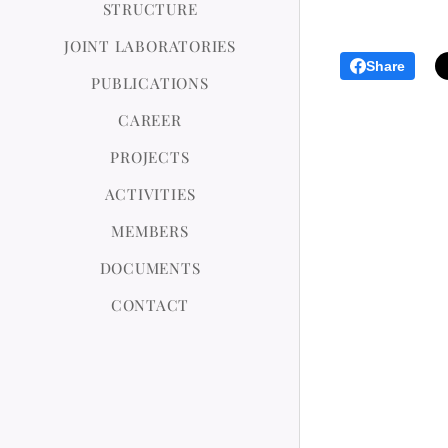
STRUCTURE
JOINT LABORATORIES
Share
PUBLICATIONS
CAREER
PROJECTS
ACTIVITIES
MEMBERS
DOCUMENTS
CONTACT