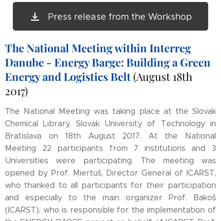
Press release from the Workshop
The National Meeting within Interreg
Danube - Energy Barge: Building a Green
Energy and Logistics Belt
(August 18th
2017)
The National Meeting was taking place at the Slovak
Chemical Library, Slovak University of Technology in
Bratislava on 18th August 2017. At the National
Meeting 22 participants from 7 institutions and 3
Universities were participating. The meeting was
opened by Prof. Miertuš, Director General of ICARST,
who thanked to all participants for their participation
and especially to the main organizer Prof. Bakoš
(ICARST), who is responsible for the implementation of