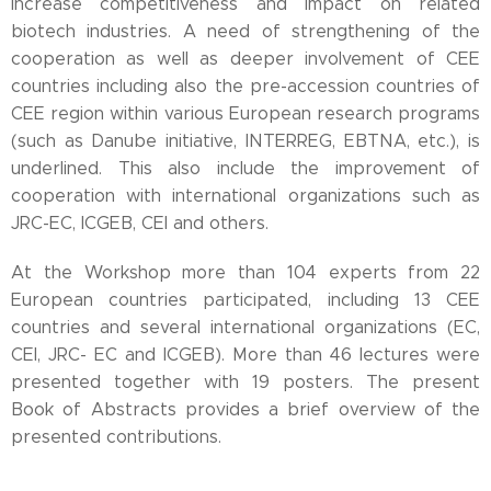
increase competitiveness and impact on related
biotech industries. A need of strengthening of the
cooperation as well as deeper involvement of CEE
countries including also the pre-accession countries of
CEE region within various European research programs
(such as Danube initiative, INTERREG, EBTNA, etc.), is
underlined. This also include the improvement of
cooperation with international organizations such as
JRC-EC, ICGEB, CEI and others.
At the Workshop more than 104 experts from 22
European countries participated, including 13 CEE
countries and several international organizations (EC,
CEI, JRC- EC and ICGEB). More than 46 lectures were
presented together with 19 posters. The present
Book of Abstracts provides a brief overview of the
presented contributions.