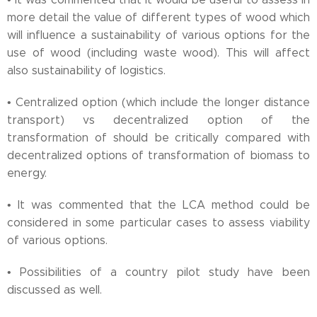
more detail the value of different types of wood which
will influence a sustainability of various options for the
use of wood (including waste wood). This will affect
also sustainability of logistics.
• Centralized option (which include the longer distance
transport) vs decentralized option of the
transformation of should be critically compared with
decentralized options of transformation of biomass to
energy.
• It was commented that the LCA method could be
considered in some particular cases to assess viability
of various options.
• Possibilities of a country pilot study have been
discussed as well.