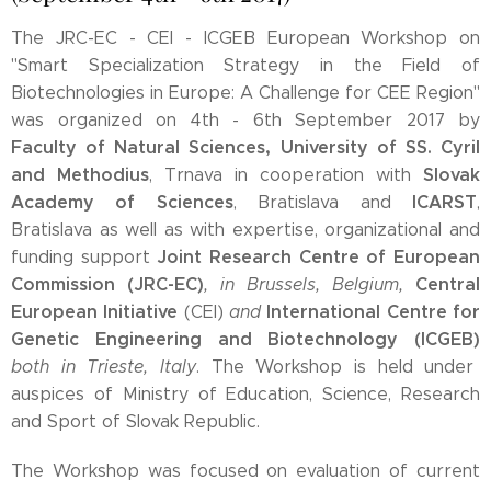
The JRC-EC - CEI - ICGEB European Workshop on
"Smart Specialization Strategy in the Field of
Biotechnologies in Europe: A Challenge for CEE Region"
was organized on 4th - 6th September 2017 by
Faculty of Natural Sciences, University of SS. Cyril
and Methodius
Slovak
, Trnava in cooperation with
Academy of Sciences
ICARST
, Bratislava and
,
Bratislava as well as with expertise, organizational and
Joint Research Centre of European
funding support
Commission (JRC-EC)
Central
, in Brussels, Belgium,
European Initiative
International Centre for
(CEI)
and
Genetic Engineering and Biotechnology (ICGEB)
both in Trieste, Italy
. The Workshop is held under
auspices of Ministry of Education, Science, Research
and Sport of Slovak Republic.
The Workshop was focused on evaluation of current