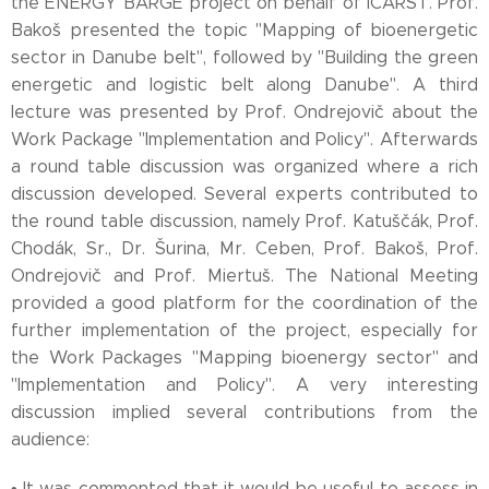
the ENERGY BARGE project on behalf of ICARST. Prof.
Bakoš presented the topic "Mapping of bioenergetic
sector in Danube belt", followed by "Building the green
energetic and logistic belt along Danube". A third
lecture was presented by Prof. Ondrejovič about the
Work Package "Implementation and Policy". Afterwards
a round table discussion was organized where a rich
discussion developed. Several experts contributed to
the round table discussion, namely Prof. Katuščák, Prof.
Chodák, Sr., Dr. Šurina, Mr. Ceben, Prof. Bakoš, Prof.
Ondrejovič and Prof. Miertuš. The National Meeting
provided a good platform for the coordination of the
further implementation of the project, especially for
the Work Packages "Mapping bioenergy sector" and
"Implementation and Policy". A very interesting
discussion implied several contributions from the
audience:
• It was commented that it would be useful to assess in