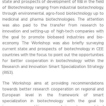
state and prospects of development of R&I in the field
of Biotechnology ranging from industrial biotechnology,
through environmental, agro-food biotechnology up to
medicinal and pharma biotechnologies. The attention
was also paid to the transfer from research to
innovation and setting-up of high-tech companies with
the goal to promote biobased industries and bio-
economy. The Workshop was also briefly surveying
current state and prospects of biotechnology in CEE
countries with the focus to point out the opportunities
for better cooperation in biotechnology within the
Research and Innovation Smart Specialization Strategy
(RIS3).
The Workshop aims at providing recommendations
towards better research cooperation on regional and
European level in the framework of smart
specialization in biotechnology with the goal to