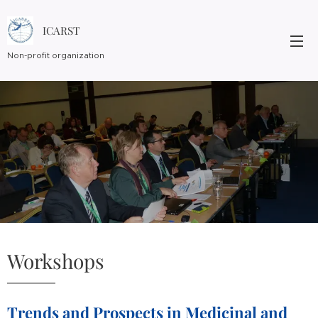
ICARST
Non-profit organization
Workshops
Trends and Prospects in Medicinal and