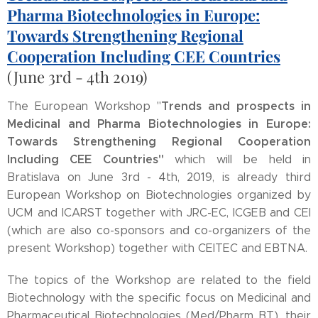
Pharma Biotechnologies in Europe:
Towards Strengthening Regional
Cooperation Including CEE Countries
(June 3rd - 4th 2019)
Trends and prospects in
The European Workshop "
Medicinal and Pharma Biotechnologies in Europe:
Towards Strengthening Regional Cooperation
Including CEE Countries"
which will be held in
Bratislava on June 3rd - 4th, 2019, is already third
European Workshop on Biotechnologies organized by
UCM and ICARST together with JRC-EC, ICGEB and CEI
(which are also co-sponsors and co-organizers of the
present Workshop) together with CEITEC and EBTNA.
The topics of the Workshop are related to the field
Biotechnology with the specific focus on Medicinal and
Pharmaceutical Biotechnologies (Med/Pharm BT), their