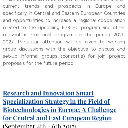
current trends and prospects in Europe and
specifically in Central and Eastern European Countries
and opportunities to increase a regional cooperation
related to the upcoming FP9 EC program and other
relevant international programs in the period 2021-
2027. Particular attention will be given to working
group discussions with the objective to discuss and
set-up informal groups (consortia) for join project
proposals for the future period.
Research and Innovation Smart
Specialization Strategy in the Field of
Biotechnologies in Europe: A Challenge
for Central and East European Region
(September 4th - 6th 2017)