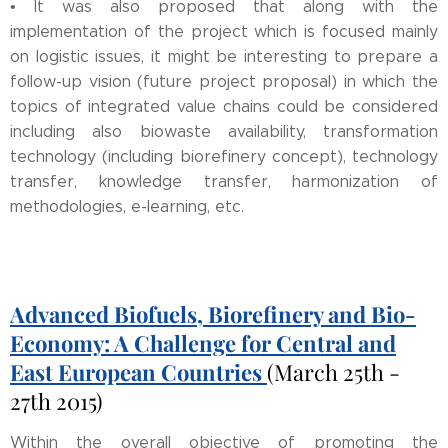
• It was also proposed that along with the
implementation of the project which is focused mainly
on logistic issues, it might be interesting to prepare a
follow-up vision (future project proposal) in which the
topics of integrated value chains could be considered
including also biowaste availability, transformation
technology (including biorefinery concept), technology
transfer, knowledge transfer, harmonization of
methodologies, e-learning, etc.
Advanced Biofuels, Biorefinery and Bio-
Economy: A Challenge for Central and
East European Countries
(March 25th -
27th 2015)
Within the overall objective of promoting the