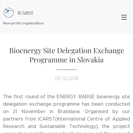
ICARST
Non-profit organization
Bioenergy Site Delegation Exchange
Programme in Slovakia
05.12.2018
The first round of the ENERGY BARGE bioenergy site
delegation exchange programme has been conducted
on 21 November in Bratislava. Organised by our
partners from ICARST(International Centre of Applied
Research and Sustainable Technology), the project