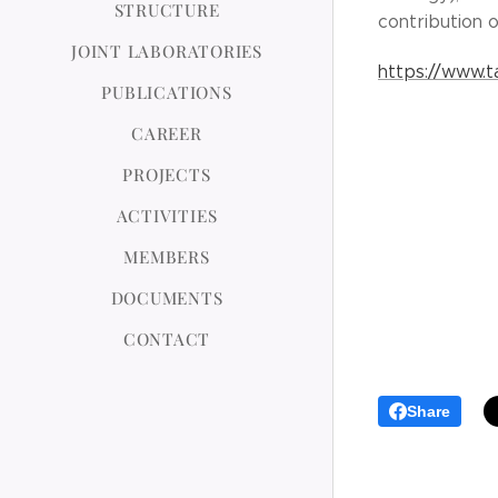
STRUCTURE
contribution o
JOINT LABORATORIES
https://www.t
PUBLICATIONS
CAREER
PROJECTS
ACTIVITIES
MEMBERS
DOCUMENTS
CONTACT
Share