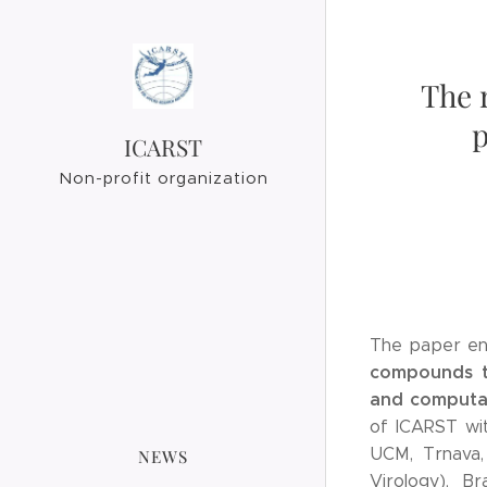
The 
p
ICARST
Non-profit organization
The paper ent
compounds ta
and computat
of ICARST wit
UCM, Trnava, 
NEWS
Virology), Br