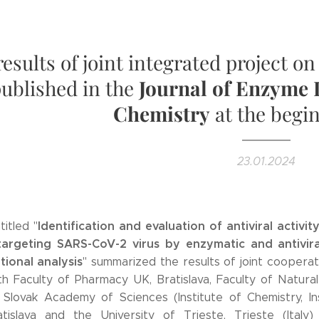
results of joint integrated project o
ublished in the
Journal of Enzyme 
Chemistry
at the begi
23.01.2024
Identification and evaluation of antiviral activit
itled "
rgeting SARS-CoV-2 virus by enzymatic and antivira
ional analysis
" summarized the results of joint cooperat
h Faculty of Pharmacy UK, Bratislava, Faculty of Natura
Slovak Academy of Sciences (Institute of Chemistry, In
atislava and the University of Trieste, Trieste (Italy