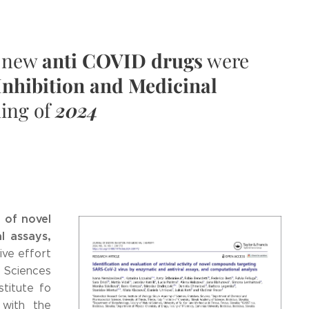
n new
anti COVID drugs
were
Inhibition and Medicinal
ning of
2024
y of novel
l assays,
ive effort
l Sciences
stitute fo
) with the