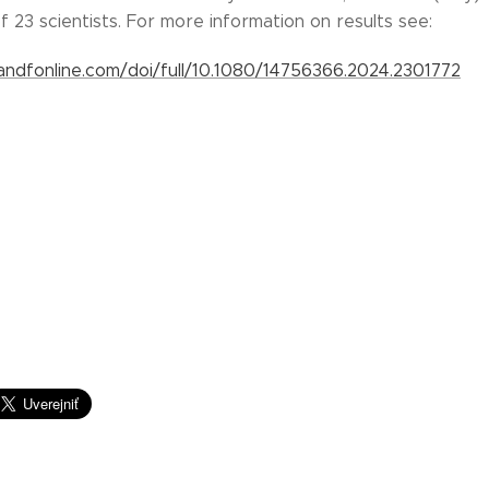
f 23 scientists. For more information on results see:
andfonline.com/doi/full/10.1080/14756366.2024.2301772